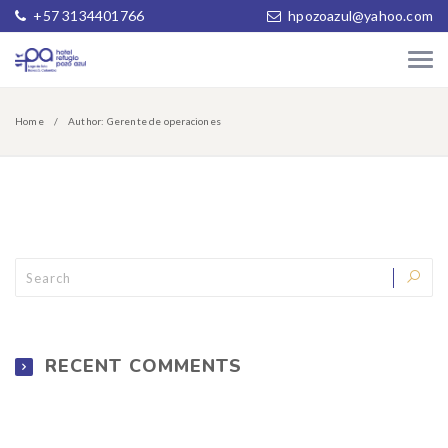
+57 3134401766
hpozoazul@yahoo.com
Home
Author: Gerente de operaciones
RECENT COMMENTS