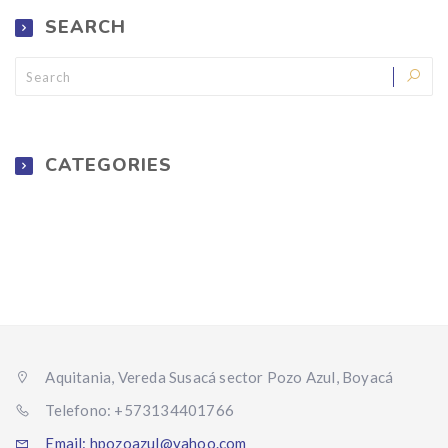
SEARCH
CATEGORIES
Aquitania, Vereda Susacá sector Pozo Azul, Boyacá
Telefono: +573134401766
Email: hpozoazul@yahoo.com